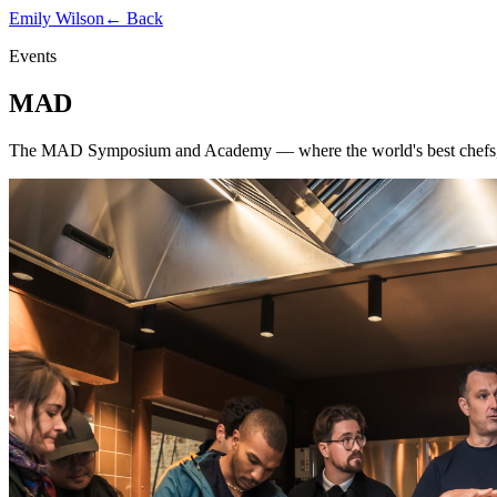
Emily Wilson
← Back
Events
MAD
The MAD Symposium and Academy — where the world's best chefs, far