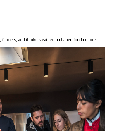
mers, and thinkers gather to change food culture.