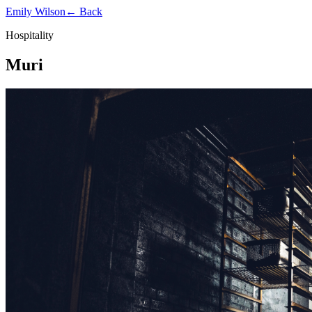
Emily Wilson
← Back
Hospitality
Muri