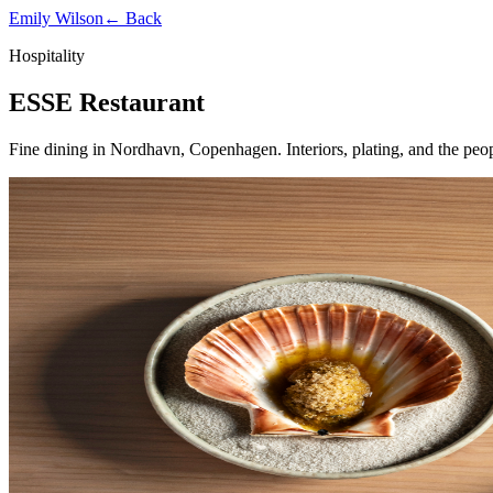
Emily Wilson
← Back
Hospitality
ESSE Restaurant
Fine dining in Nordhavn, Copenhagen. Interiors, plating, and the peo