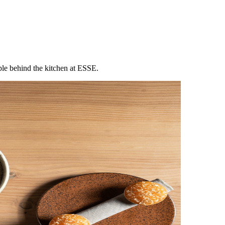
ple behind the kitchen at ESSE.